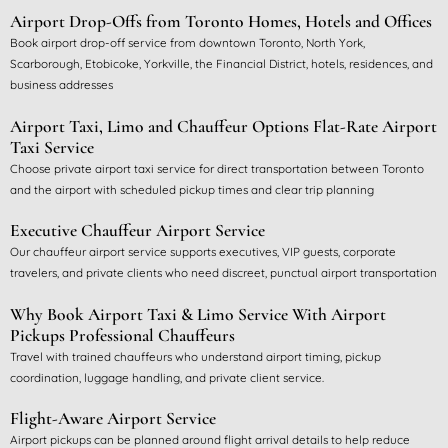
Airport Drop-Offs from Toronto Homes, Hotels and Offices
Book airport drop-off service from downtown Toronto, North York,
Scarborough, Etobicoke, Yorkville, the Financial District, hotels, residences, and
business addresses
Airport Taxi, Limo and Chauffeur Options
Flat-Rate Airport
Taxi Service
Choose private airport taxi service for direct transportation between Toronto
and the airport with scheduled pickup times and clear trip planning
Executive Chauffeur Airport Service
Our chauffeur airport service supports executives, VIP guests, corporate
travelers, and private clients who need discreet, punctual airport transportation
Why Book Airport Taxi & Limo Service With Airport
Pickups
Professional Chauffeurs
Travel with trained chauffeurs who understand airport timing, pickup
coordination, luggage handling, and private client service.
Flight-Aware Airport Service
Airport pickups can be planned around flight arrival details to help reduce