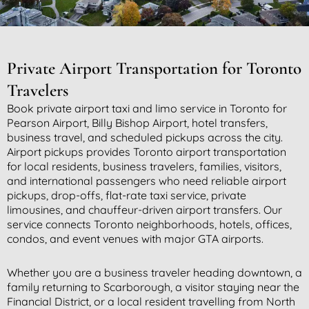
Private Airport Transportation for Toronto
Travelers
Book private airport taxi and limo service in Toronto for
Pearson Airport, Billy Bishop Airport, hotel transfers,
business travel, and scheduled pickups across the city.
Airport pickups provides Toronto airport transportation
for local residents, business travelers, families, visitors,
and international passengers who need reliable airport
pickups, drop-offs, flat-rate taxi service, private
limousines, and chauffeur-driven airport transfers. Our
service connects Toronto neighborhoods, hotels, offices,
condos, and event venues with major GTA airports.
Whether you are a business traveler heading downtown, a
family returning to Scarborough, a visitor staying near the
Financial District, or a local resident travelling from North