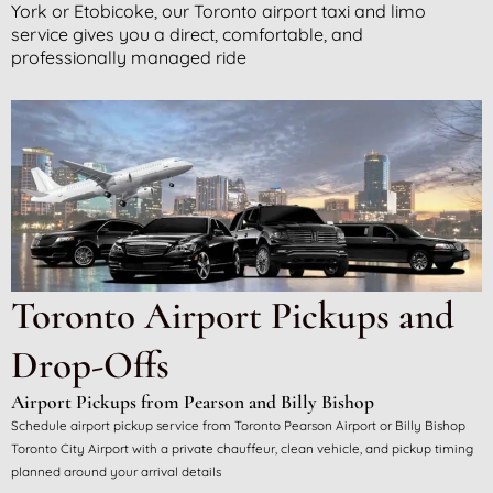
York or Etobicoke, our Toronto airport taxi and limo
service gives you a direct, comfortable, and
professionally managed ride
Toronto Airport Pickups and
Drop-Offs
Airport Pickups from Pearson and Billy Bishop
Schedule airport pickup service from Toronto Pearson Airport or Billy Bishop
Toronto City Airport with a private chauffeur, clean vehicle, and pickup timing
planned around your arrival details