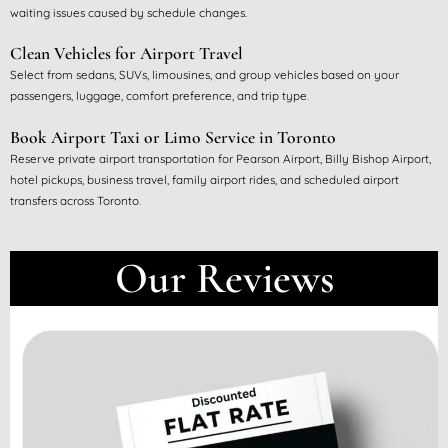
waiting issues caused by schedule changes.
Clean Vehicles for Airport Travel
Select from sedans, SUVs, limousines, and group vehicles based on your
passengers, luggage, comfort preference, and trip type
.
Book Airport Taxi or Limo Service in Toronto
Reserve private airport transportation for Pearson Airport, Billy Bishop Airport,
hotel pickups, business travel, family airport rides, and scheduled airport
transfers across Toronto
.
Our Reviews