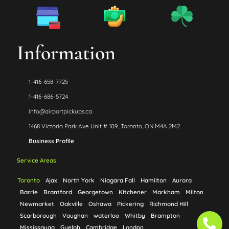
Information
1-416-658-7725
1-416-686-5724
info@airportpickups.ca
1468 Victoria Park Ave Unit # 109, Toronto, ON M4A 2M2
Business Profile
Service Areas
Toronto
Ajax
North York
Niagara Fall
Hamilton
Aurora
Barrie
Brantford
Georgetown
Kitchener
Markham
Milton
Newmarket
Oakville
Oshawa
Pickering
Richmond Hill
Ph
Ph
Scarborough
Vaughan
waterloo
Whitby
Brampton
Mississauga
Guelph
Cambridge
London