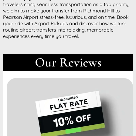
travelers citing seamless transportation as a top priority,
we aim to make your transfer from Richmond Hill to
Pearson Airport stress-free, luxurious, and on time. Book
your ride with Airport Pickups and discover how we turn
routine airport transfers into relaxing, memorable
experiences every time you travel.
Our Reviews