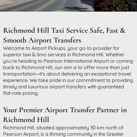
Richmond Hill Taxi Service Safe, Fast &
Smooth Airport Transfers
Welcome to Airport Pickups, your go-to provider for
superior taxi & limo services in Richmond Hill. Whether
you’re heading to Pearson International Airport or coming
back to Richmond Hill, our aim is to offer more than just
transportation—it’s about delivering an exceptional travel
experience. We take pride in our commitment to providing
timely and luxurious airport transfers with guaranteed
flat-rate pricing.
Your Premier Airport Transfer Partner in
Richmond Hill
Richmond Hill, situated approximately 30 km north of
Pearson Airport, is a thriving community in the Greater