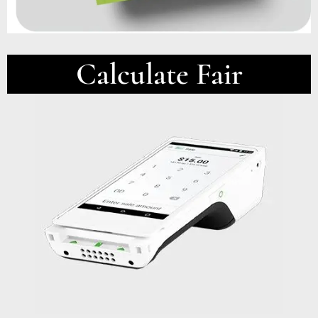
Calculate Fair