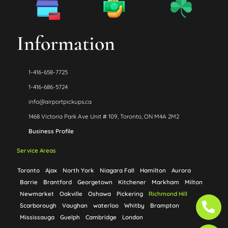
Information
1-416-658-7725
1-416-686-5724
info@airportpickups.ca
1468 Victoria Park Ave Unit # 109, Toronto, ON M4A 2M2
Business Profile
Service Areas
Toronto
Ajax
North York
Niagara Fall
Hamilton
Aurora
Barrie
Brantford
Georgetown
Kitchener
Markham
Milton
Newmarket
Oakville
Oshawa
Pickering
Richmond Hill
Ph
Ph
Scarborough
Vaughan
waterloo
Whitby
Brampton
alt
alt
Mississauga
Guelph
Cambridge
London