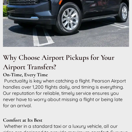
Why Choose Airport Pickups for Your
Airport Transfers?
On-Time, Every Time
Punctuality is key when catching a flight. Pearson Airport
handles over 1,200 flights daily, and timing is everything.
Our reputation for reliable, timely service ensures you
never have to worry about missing a flight or being late
for an arrival.
Comfort at Its Best
Whether in a standard taxi or a luxury vehicle, all our