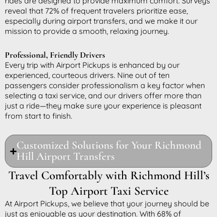
rides are designed to provide maximum comfort. Surveys
reveal that 72% of frequent travelers prioritize ease,
especially during airport transfers, and we make it our
mission to provide a smooth, relaxing journey.
Professional, Friendly Drivers
Every trip with Airport Pickups is enhanced by our
experienced, courteous drivers. Nine out of ten
passengers consider professionalism a key factor when
selecting a taxi service, and our drivers offer more than
just a ride—they make sure your experience is pleasant
from start to finish.
Customized Solutions for Your Richmond
Hill Airport Transfers
Travel Comfortably with Richmond Hill’s
Top Airport Taxi Service
At Airport Pickups, we believe that your journey should be
just as enjoyable as your destination. With 68% of