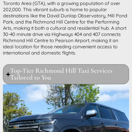
Toronto Area (GTA), with a growing population of over
202,000. This vibrant suburb is home to popular
destinations like the David Dunlap Observatory, Mill Pond
Park, and the Richmond Hill Centre for the Performing
Arts, making it both a cultural and residential hub. A short
30-40 minute drive via Highways 404 and 407 connects
Richmond Hill Centre to Pearson Airport, making it an
ideal location for those needing convenient access to
international and domestic flights.
Top-Tier Richmond Hill Taxi Services
Tailored to You