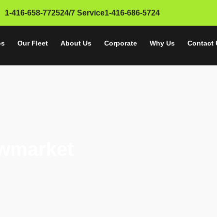
1-416-658-7725
24/7 Service
1-416-686-5724
SERVICE AREA
os
Our Fleet
About Us
Corporate
Why Us
Contact 
ewmarket