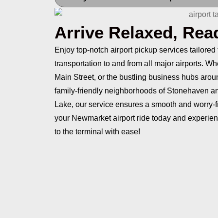
Arrive Relaxed, Rea
Enjoy top-notch airport pickup services tailored
transportation to and from all major airports. W
Main Street, or the bustling business hubs ar
family-friendly neighborhoods of Stonehaven a
Lake, our service ensures a smooth and worry-fr
your Newmarket airport ride today and experien
to the terminal with ease!