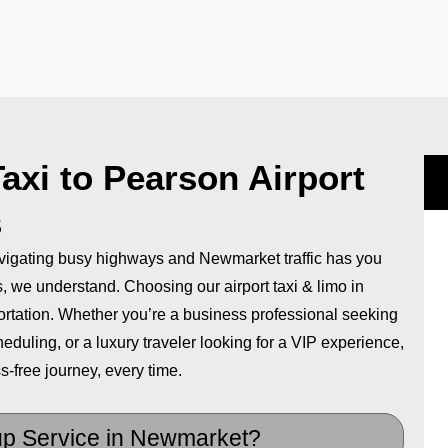
xi to Pearson Airport
s
avigating busy highways and Newmarket traffic has you
ps, we understand. Choosing our airport taxi & limo in
ortation. Whether you’re a business professional seeking
eduling, or a luxury traveler looking for a VIP experience,
s-free journey, every time.
up Service in Newmarket?