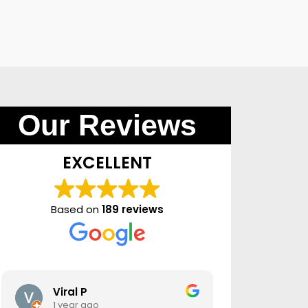
Our Reviews
EXCELLENT
Based on
189 reviews
Viral P
moha
1 year ago
1 year 