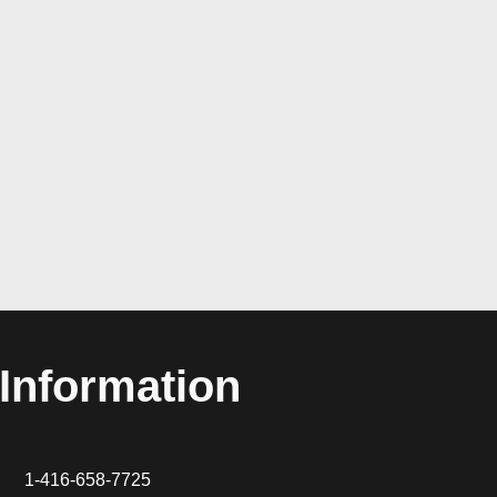
Information
1-416-658-7725