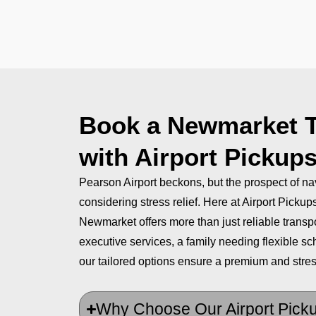
Book a Newmarket Ta
with Airport Pickup
Pearson Airport beckons, but the prospect of n
considering stress relief. Here at Airport Picku
Newmarket offers more than just reliable transp
executive services, a family needing flexible sch
our tailored options ensure a premium and stres
Why Choose Our Airport Pick