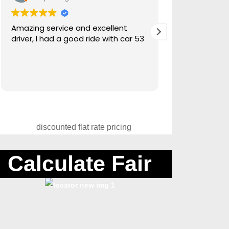
Amazing service and excellent
Amazing servi
driver, I had a good ride with car 53
Canadian sno
Calculate Fair