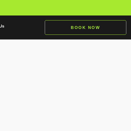
Us
BOOK NOW