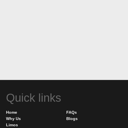
Quick links
Home
FAQs
Why Us
Blogs
Limos