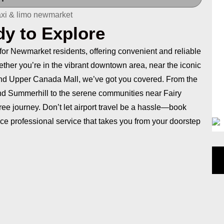
dy to Explore
 for Newmarket residents, offering convenient and reliable
hether you’re in the vibrant downtown area, near the iconic
ound Upper Canada Mall, we’ve got you covered. From the
nd Summerhill to the serene communities near Fairy
ee journey. Don’t let airport travel be a hassle—book
ce professional service that takes you from your doorstep